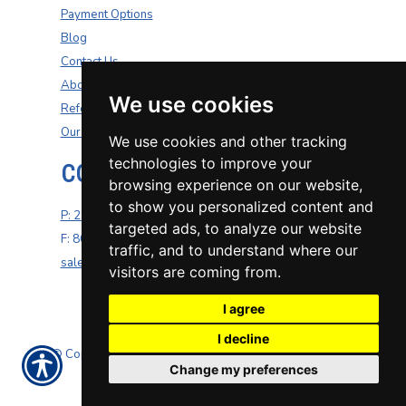
Payment Options
Blog
Contact Us
About Us
We use cookies
Refer A Friend
Our Carriers
We use cookies and other tracking
technologies to improve your
CONTACT US
browsing experience on our website,
to show you personalized content and
P: 270-200-4264
targeted ads, to analyze our website
F: 800-687-5454
traffic, and to understand where our
sales@well-insurance.com
visitors are coming from.
I agree
I decline
© Copyright. All rights reserved. Powered by
Insurance
Change my preferences
Website Builder
.