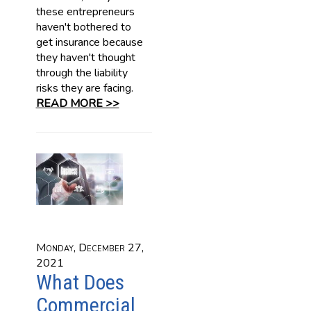
these entrepreneurs
haven't bothered to
get insurance because
they haven't thought
through the liability
risks they are facing.
READ MORE >>
Monday, December 27,
2021
What Does
Commercial