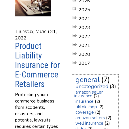
2026
2025
2024
2023
Thursday, March 31,
2022
2022
Product
2021
Liability
2020
Insurance for
2017
E-Commerce
general
(7)
Retailers
uncategorized
(3)
amazon seller
Protecting your e-
insurance
(2)
commerce business
insurance
(2)
tiktok shop
(2)
from accidents,
coverage
(2)
disasters, and
amazon sellers
(2)
potential lawsuits
well insurance
(2)
requires certain types
slider
(2)