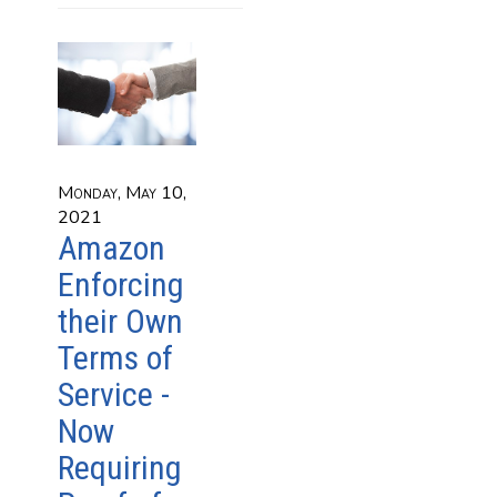
Monday, May 10,
2021
Amazon
Enforcing
their Own
Terms of
Service -
Now
Requiring