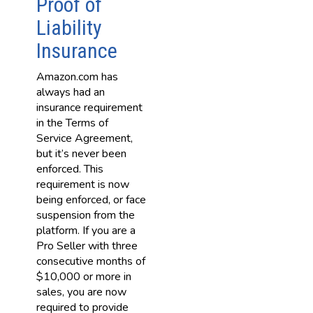
Proof of
Liability
Insurance
Amazon.com has
always had an
insurance requirement
in the Terms of
Service Agreement,
but it’s never been
enforced. This
requirement is now
being enforced, or face
suspension from the
platform. If you are a
Pro Seller with three
consecutive months of
$10,000 or more in
sales, you are now
required to provide