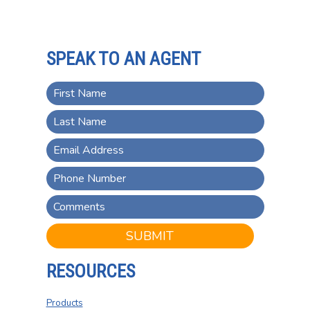
SPEAK TO AN AGENT
SUBMIT
RESOURCES
Products