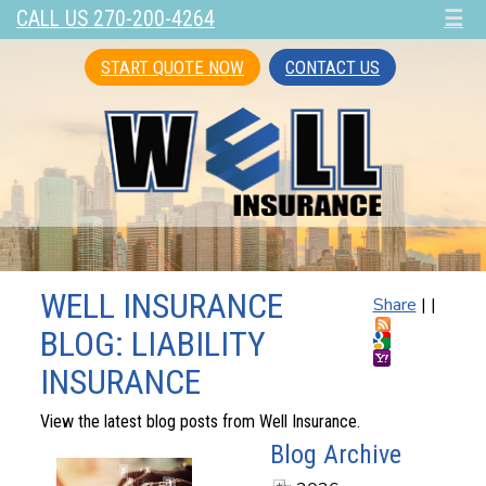
CALL US 270-200-4264
☰
START QUOTE NOW
CONTACT US
WELL INSURANCE
Share
|
|
BLOG: LIABILITY
INSURANCE
View the latest blog posts from Well Insurance.
Blog Archive