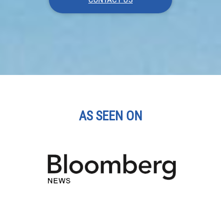
AS SEEN ON