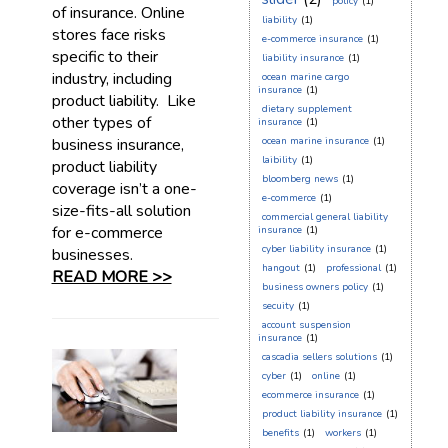
policy
(1)
of insurance. Online
liability
(1)
stores face risks
e-commerce insurance
(1)
specific to their
liability insurance
(1)
industry, including
ocean marine cargo
insurance
(1)
product liability. Like
dietary supplement
other types of
insurance
(1)
business insurance,
ocean marine insurance
(1)
laibility
(1)
product liability
bloomberg news
(1)
coverage isn’t a one-
e-commerce
(1)
size-fits-all solution
commercial general liability
for e-commerce
insurance
(1)
cyber liability insurance
(1)
businesses.
hangout
(1)
professional
(1)
READ MORE >>
business owners policy
(1)
secuity
(1)
account suspension
insurance
(1)
cascadia sellers solutions
(1)
cyber
(1)
online
(1)
ecommerce insurance
(1)
product liability insurance
(1)
benefits
(1)
workers
(1)