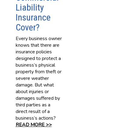
Liability
Insurance
Cover?
Every business owner
knows that there are
insurance policies
designed to protect a
business’s physical
property from theft or
severe weather
damage. But what
about injuries or
damages suffered by
third parties as a
direct result of a
business’s actions?
READ MORE >>