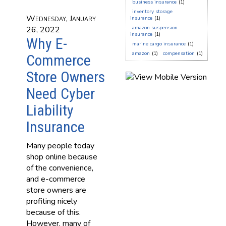
business insurance
(1)
inventory storage
Wednesday, January
insurance
(1)
26, 2022
amazon suspension
insurance
(1)
Why E-
marine cargo insurance
(1)
amazon
(1)
compensation
(1)
Commerce
Store Owners
Need Cyber
Liability
Insurance
Many people today
shop online because
of the convenience,
and e-commerce
store owners are
profiting nicely
because of this.
However, many of