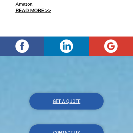
Amazon.
READ MORE >>
GET A QUOTE
CONTACT US