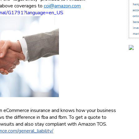
han
e above coverages to
coi@amazon.com
acco
xternal/G1791?language=en_US
onli
bene
inve
mari
s in eCommerce insurance and knows how your business
 the difference in fba and fbm. To get a quote to
wsuits and also stay compliant with Amazon TOS.
ce.com/general_liability/