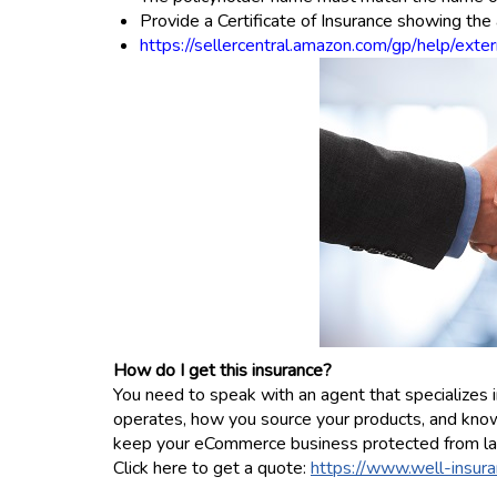
Provide a Certificate of Insurance showing th
https://sellercentral.amazon.com/gp/help/e
How do I get this insurance?
You need to speak with an agent that specialize
operates, how you source your products, and knows
keep your eCommerce business protected from la
Click here to get a quote:
https://www.well-insuran