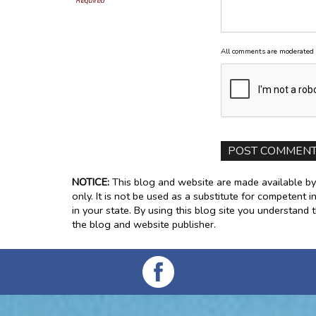
Required
All comments are moderated 
NOTICE:
This blog and website are made available by
only. It is not be used as a substitute for competent i
in your state. By using this blog site you understand 
the blog and website publisher.