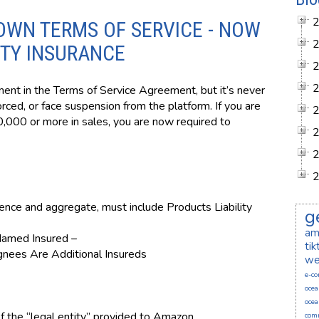
OWN TERMS OF SERVICE - NOW
ITY INSURANCE
nt in the Terms of Service Agreement, but it’s never
ced, or face suspension from the platform. If you are
,000 or more in sales, you are now required to
rence and aggregate, must include Products Liability
g
am
Named Insured –
ti
ignees Are Additional Insureds
we
e-c
ocea
ocea
 the “legal entity” provided to Amazon.
comm