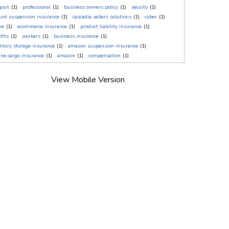
gout
(1)
professional
(1)
business owners policy
(1)
secuity
(1)
unt suspension insurance
(1)
cascadia sellers solutions
(1)
cyber
(1)
ne
(1)
ecommerce insurance
(1)
product liability insurance
(1)
fits
(1)
workers
(1)
business insurance
(1)
ntory storage insurance
(1)
amazon suspension insurance
(1)
ne cargo insurance
(1)
amazon
(1)
compensation
(1)