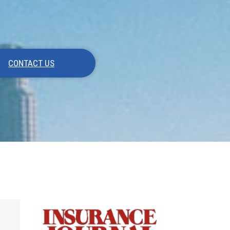
CONTACT US