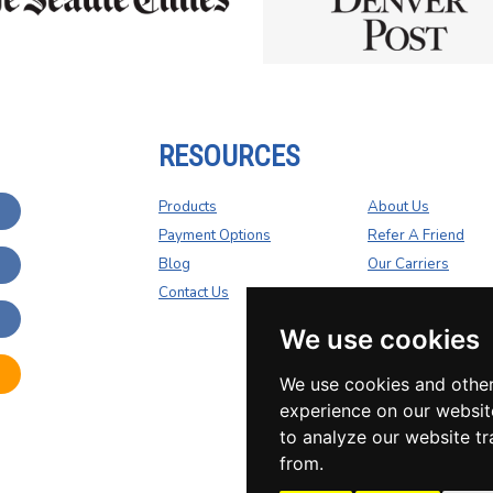
RESOURCES
Products
About Us
Payment Options
Refer A Friend
Blog
Our Carriers
Contact Us
We use cookies
We use cookies and other
experience on our websit
to analyze our website tr
from.