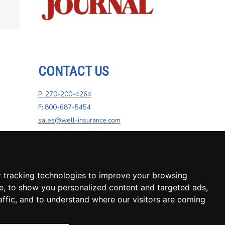
CONTACT US
P: 270-200-4264
F: 800-687-5454
sales@well-insurance.com
 tracking technologies to improve your browsing
e, to show you personalized content and targeted ads,
affic, and to understand where our visitors are coming