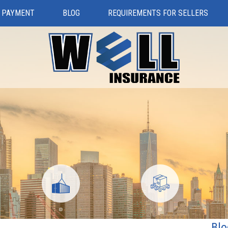
 PAYMENT
BLOG
REQUIREMENTS FOR SELLERS
Blo