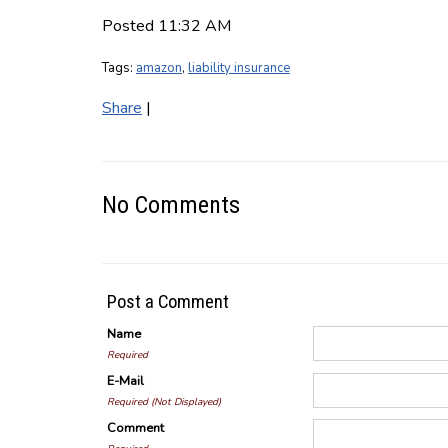
Posted 11:32 AM
Tags:
amazon
,
liability insurance
Share
|
No Comments
Post a Comment
Name
Required
E-Mail
Required (Not Displayed)
Comment