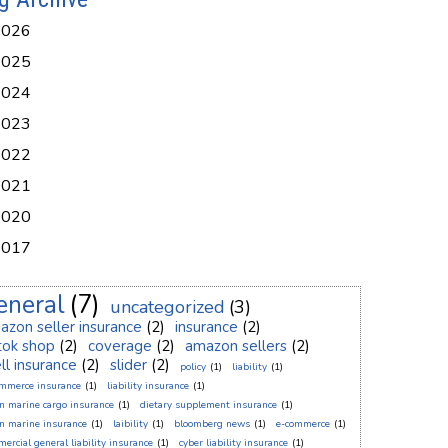
2026
2025
2024
2023
2022
2021
2020
2017
eneral
(7)
uncategorized
(3)
azon seller insurance
(2)
insurance
(2)
ktok shop
(2)
coverage
(2)
amazon sellers
(2)
ll insurance
(2)
slider
(2)
policy
(1)
liability
(1)
ommerce insurance
(1)
liability insurance
(1)
n marine cargo insurance
(1)
dietary supplement insurance
(1)
n marine insurance
(1)
laibility
(1)
bloomberg news
(1)
e-commerce
(1)
ercial general liability insurance
(1)
cyber liability insurance
(1)