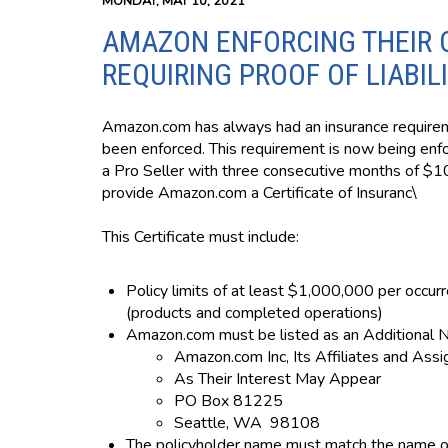
MONDAY, MAY 10, 2021
AMAZON ENFORCING THEIR 
REQUIRING PROOF OF LIABIL
Amazon.com has always had an insurance requireme
been enforced. This requirement is now being enfor
a Pro Seller with three consecutive months of $10
provide Amazon.com a Certificate of Insuranc\
This Certificate must include:
Policy limits of at least $1,000,000 per occur
(products and completed operations)
Amazon.com must be listed as an Additional 
Amazon.com Inc, Its Affiliates and Ass
As Their Interest May Appear
PO Box 81225
Seattle, WA 98108
The policyholder name must match the name of