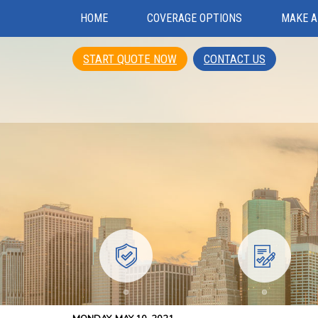
HOME
COVERAGE OPTIONS
MAKE A
START QUOTE NOW
CONTACT US