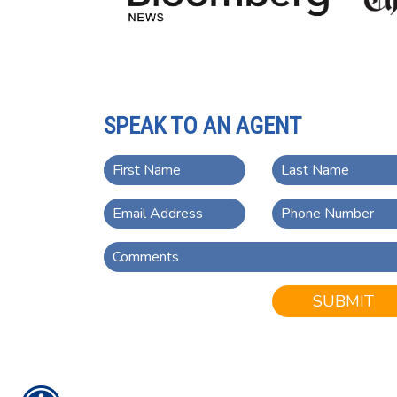
SPEAK TO AN AGENT
SUBMIT