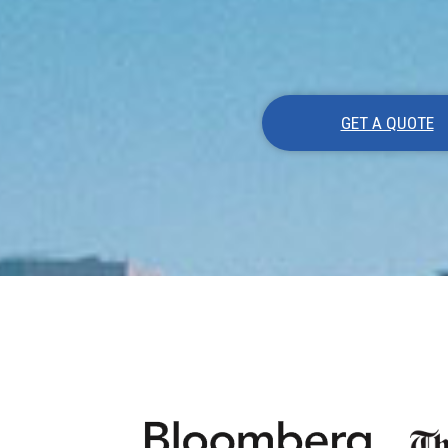
GET A QUOTE