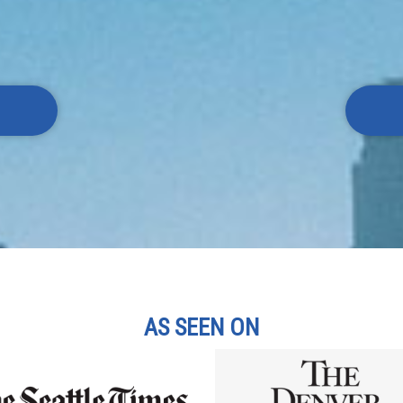
AS SEEN ON