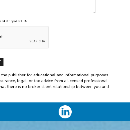
and stripped of HTML.
 the publisher for educational and informational purposes
nsurance, legal, or tax advice from a licensed professional
that there is no broker client relationship between you and