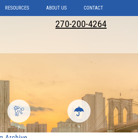
RESOURCES
ABOUT US
CONTACT
270-200-4264
g Archive