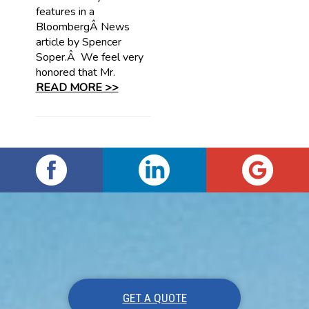
features in a
BloombergÂ News
article by Spencer
Soper.Â We feel very
honored that Mr.
READ MORE >>
GET A QUOTE