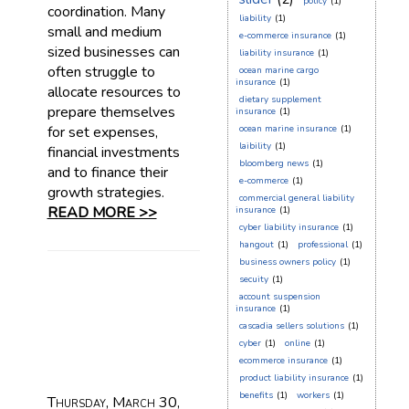
policy
(1)
coordination. Many
liability
(1)
small and medium
e-commerce insurance
(1)
sized businesses can
liability insurance
(1)
often struggle to
ocean marine cargo
insurance
(1)
allocate resources to
dietary supplement
prepare themselves
insurance
(1)
for set expenses,
ocean marine insurance
(1)
laibility
(1)
financial investments
bloomberg news
(1)
and to finance their
e-commerce
(1)
growth strategies.
commercial general liability
READ MORE >>
insurance
(1)
cyber liability insurance
(1)
hangout
(1)
professional
(1)
business owners policy
(1)
secuity
(1)
account suspension
insurance
(1)
cascadia sellers solutions
(1)
cyber
(1)
online
(1)
ecommerce insurance
(1)
product liability insurance
(1)
benefits
(1)
workers
(1)
Thursday, March 30,