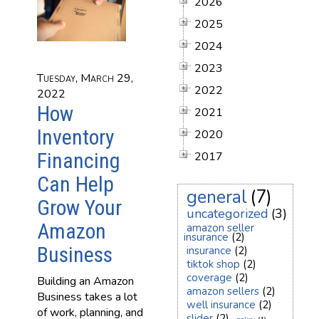
2026
2025
2024
2023
Tuesday, March 29,
2022
2022
How
2021
Inventory
2020
Financing
2017
Can Help
general
(7)
Grow Your
uncategorized
(3)
Amazon
amazon seller
insurance
(2)
Business
insurance
(2)
tiktok shop
(2)
coverage
(2)
Building an Amazon
amazon sellers
(2)
Business takes a lot
well insurance
(2)
of work, planning, and
slider
(2)