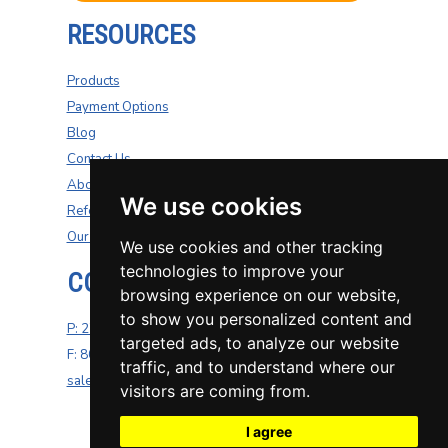
RESOURCES
Products
Payment Options
Blog
Contact Us
About Us
We use cookies
Refer A Friend
Our Carriers
We use cookies and other tracking
technologies to improve your
CONTACT US
browsing experience on our website,
to show you personalized content and
P: 270-200-4264
targeted ads, to analyze our website
F: 800-687-5454
traffic, and to understand where our
sales@well-insurance.com
visitors are coming from.
I agree