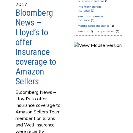
business insurance
(1)
2017
inventory storage
Bloomberg
insurance
(1)
amazon suspension
News –
insurance
(1)
marine cargo insurance
(1)
Lloyd’s to
amazon
(1)
compensation
(1)
offer
Insurance
coverage to
Amazon
Sellers
Bloomberg News –
Lloyd’s to offer
Insurance coverage to
Amazon Sellers Team
member Lori Jurans
and Well Insurance
were recently