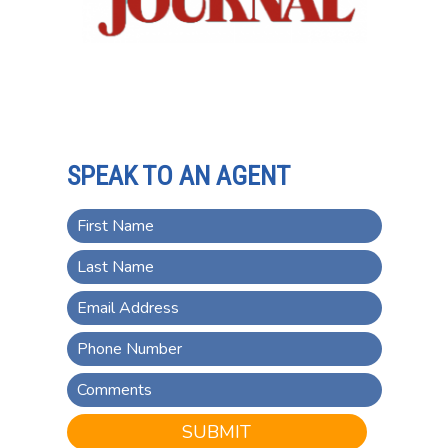
SPEAK TO AN AGENT
SUBMIT