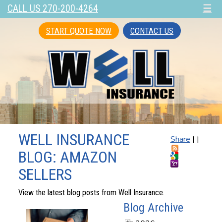
CALL US 270-200-4264
☰
START QUOTE NOW
CONTACT US
WELL INSURANCE
Share
|
|
BLOG: AMAZON
SELLERS
View the latest blog posts from Well Insurance.
Blog Archive