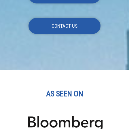
CONTACT US
AS SEEN ON