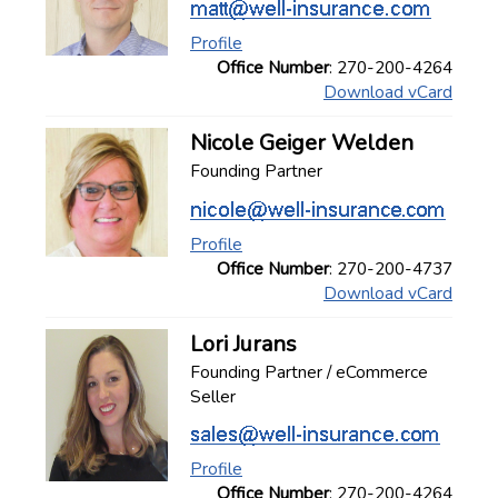
Profile
Office Number
: 270-200-4264
Download vCard
Nicole Geiger Welden
Founding Partner
Profile
Office Number
: 270-200-4737
Download vCard
Lori Jurans
Founding Partner / eCommerce
Seller
Profile
Office Number
: 270-200-4264