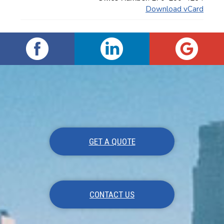
Download vCard
GET A QUOTE
CONTACT US