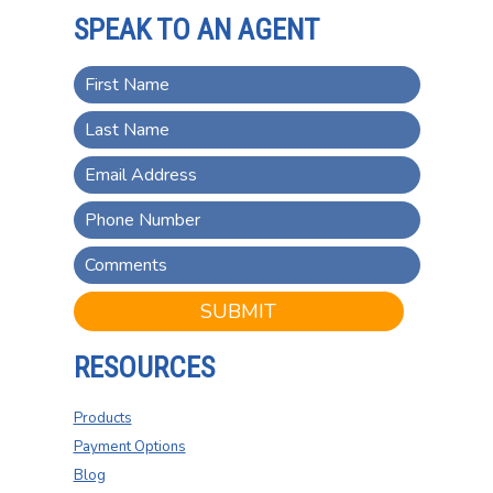
SPEAK TO AN AGENT
SUBMIT
RESOURCES
Products
Payment Options
Blog