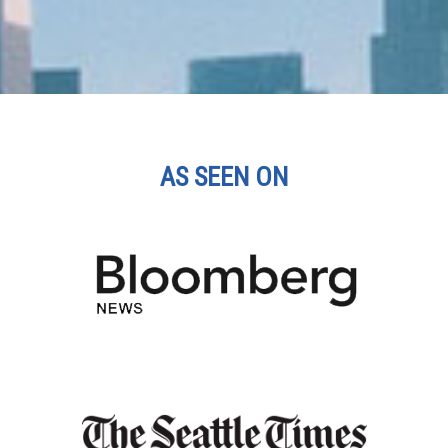
AS SEEN ON