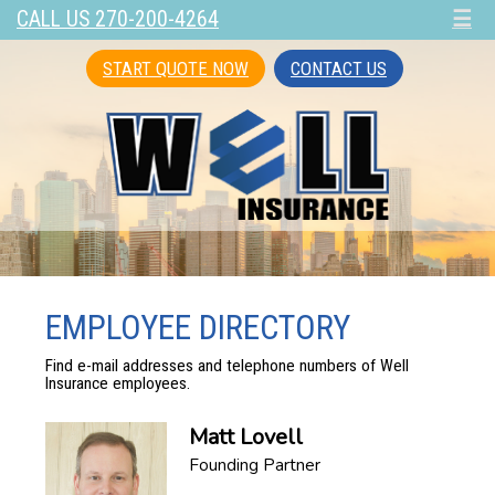
CALL US 270-200-4264
☰
START QUOTE NOW
CONTACT US
EMPLOYEE DIRECTORY
Find e-mail addresses and telephone numbers of Well
Insurance employees.
Matt Lovell
Founding Partner