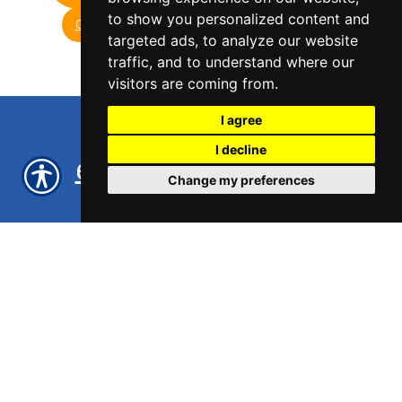
to show you personalized content and
GET A QUOTE
GET A QUOTE
targeted ads, to analyze our website
traffic, and to understand where our
visitors are coming from.
I agree
I decline
eCommerce Insurance
Change my preferences
Amazon Sellers
and
Insurance
in New York,
NY, Los Angeles, CA and
Phoenix, AZ
Licensed in all 50 states, Well
Insurance provides eCommerce
Insurance and Amazon Sellers
Insurance nationwide