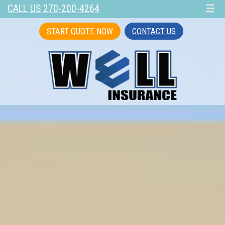
CALL US 270-200-4264
☰
START QUOTE NOW
CONTACT US