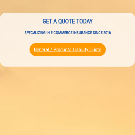
GET A QUOTE TODAY
SPECALIZING IN E-COMMERCE INSURANCE SINCE 2016
General / Products Liability Quote