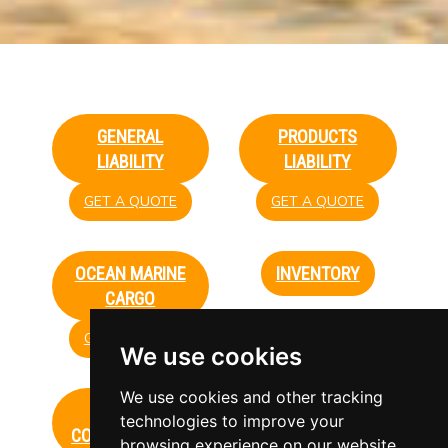
GENERAL
PRODUCTS
LIABILITY
LIABILITY
GET A QUOTE
GET A QUOTE
OCEAN MARINE
INVENTORY
CARGO
GET A QUOTE
GET A QUOTE
We use cookies
We use cookies and other tracking
WORKERS'
UMBRELLA
technologies to improve your
COMPENSATION
browsing experience on our website,