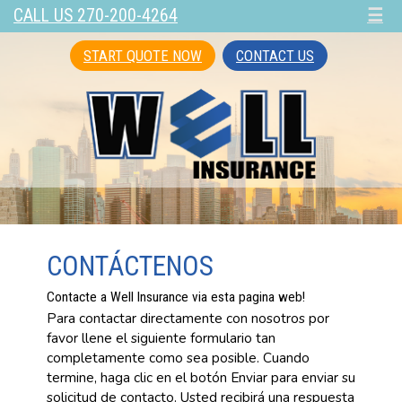
CALL US 270-200-4264
☰
START QUOTE NOW
CONTACT US
CONTÁCTENOS
Contacte a Well Insurance via esta pagina web!
Para contactar directamente con nosotros por
favor llene el siguiente formulario tan
completamente como sea posible. Cuando
termine, haga clic en el botón Enviar para enviar su
solicitud de contacto. Usted recibirá una respuesta