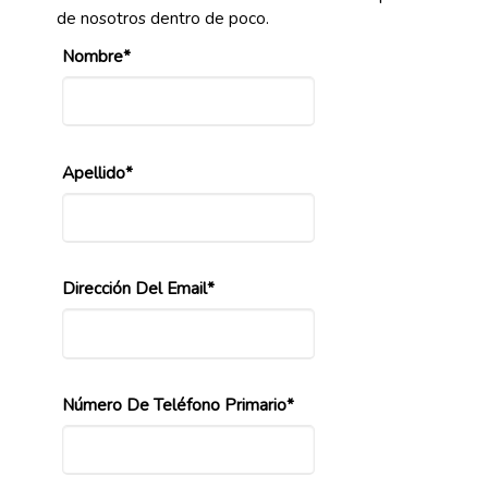
de nosotros dentro de poco.
Nombre*
Apellido*
Dirección Del Email*
Número De Teléfono Primario*