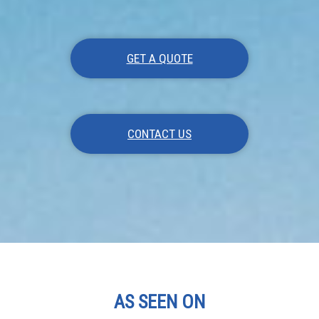
GET A QUOTE
CONTACT US
AS SEEN ON