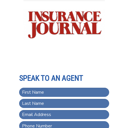
SPEAK TO AN AGENT