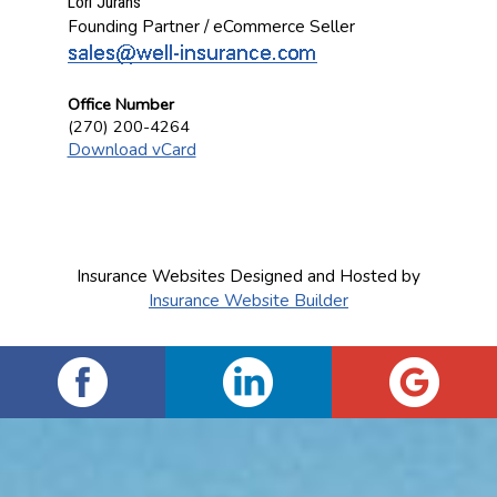
Lori Jurans
Founding Partner / eCommerce Seller
Office Number
(270) 200-4264
Download vCard
Insurance Websites
Designed and Hosted by
Insurance Website Builder