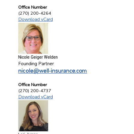
Office Number
(270) 200-4264
Download vCard
Nicole Geiger Welden
Founding Partner
Office Number
(270) 200-4737
Download vCard