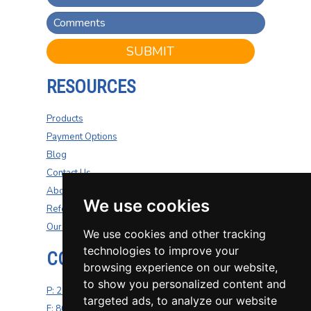
SUBMIT
RESOURCES
Products
Payment Options
Blog
Contact Us
About Us
We use cookies
Refer A Friend
Our Carriers
We use cookies and other tracking
technologies to improve your
CONTACT US
browsing experience on our website,
to show you personalized content and
P: 270-200-4264
targeted ads, to analyze our website
F: 800-687-5454