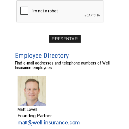
Employee Directory
Find e-mail addresses and telephone numbers of Well
Insurance employees.
Matt Lovell
Founding Partner