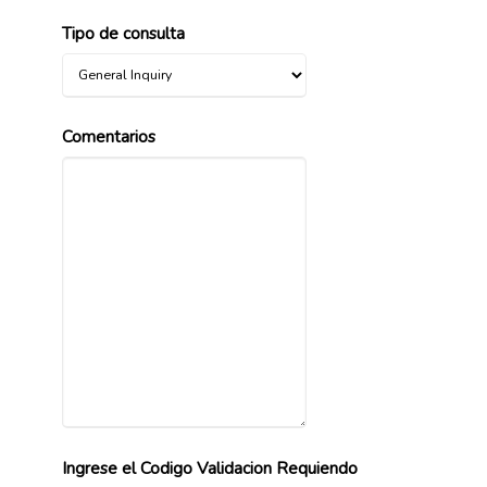
Tipo de consulta
Comentarios
Ingrese el Codigo Validacion Requiendo