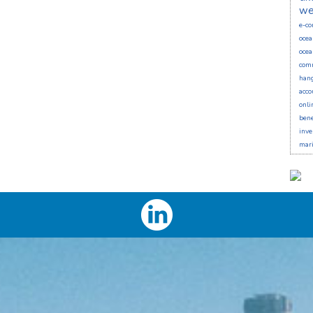
we
e-c
ocea
ocea
comm
han
acco
onli
bene
inve
mari