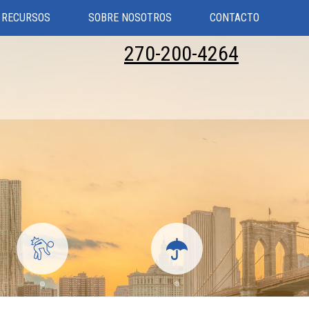
RECURSOS
SOBRE NOSOTROS
CONTACTO
270-200-4264