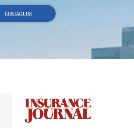
CONTACT US