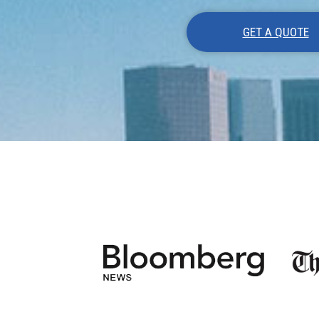
GET A QUOTE