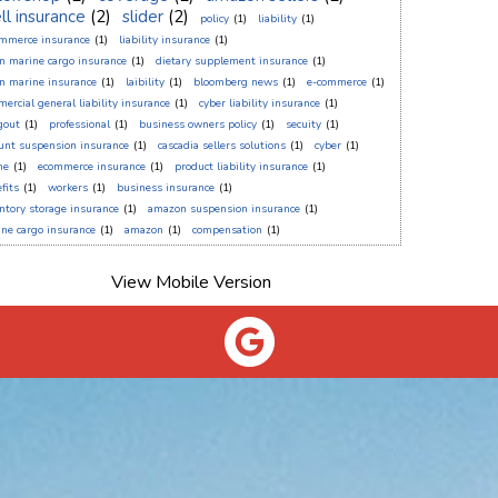
ll insurance
(2)
slider
(2)
policy
(1)
liability
(1)
ommerce insurance
(1)
liability insurance
(1)
n marine cargo insurance
(1)
dietary supplement insurance
(1)
n marine insurance
(1)
laibility
(1)
bloomberg news
(1)
e-commerce
(1)
ercial general liability insurance
(1)
cyber liability insurance
(1)
gout
(1)
professional
(1)
business owners policy
(1)
secuity
(1)
unt suspension insurance
(1)
cascadia sellers solutions
(1)
cyber
(1)
ne
(1)
ecommerce insurance
(1)
product liability insurance
(1)
fits
(1)
workers
(1)
business insurance
(1)
ntory storage insurance
(1)
amazon suspension insurance
(1)
ne cargo insurance
(1)
amazon
(1)
compensation
(1)