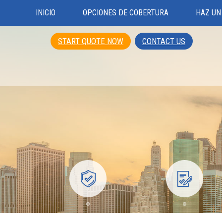
INICIO
OPCIONES DE COBERTURA
HAZ UN
START QUOTE NOW
CONTACT US