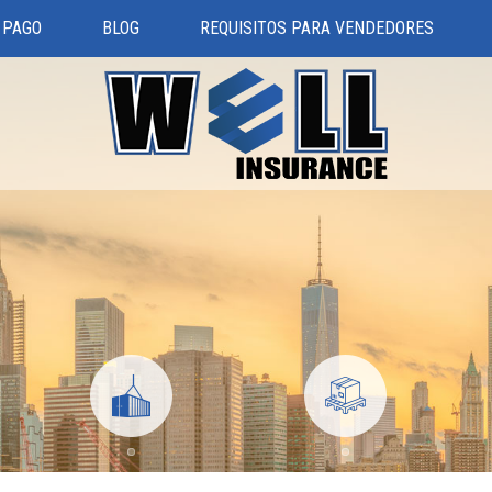
 PAGO
BLOG
REQUISITOS PARA VENDEDORES