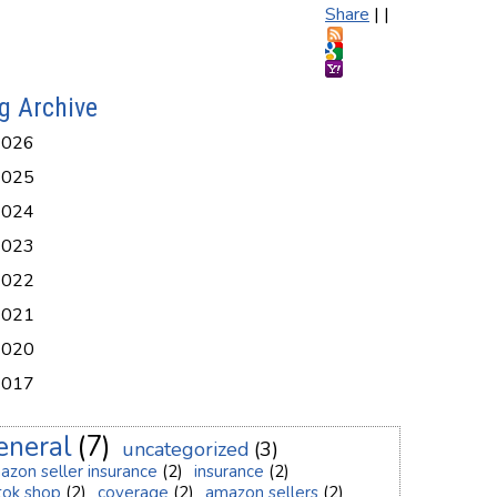
Share
|
|
g Archive
2026
2025
2024
2023
2022
2021
2020
2017
eneral
(7)
uncategorized
(3)
azon seller insurance
(2)
insurance
(2)
ktok shop
(2)
coverage
(2)
amazon sellers
(2)