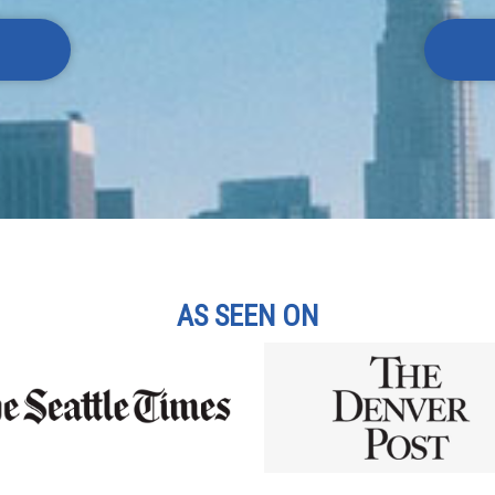
AS SEEN ON