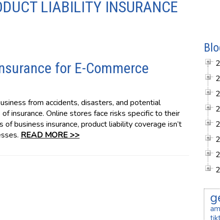
ODUCT LIABILITY INSURANCE
Blo
 Insurance for E-Commerce
siness from accidents, disasters, and potential
of insurance. Online stores face risks specific to their
es of business insurance, product liability coverage isn’t
esses.
READ MORE >>
g
am
ti