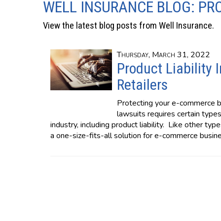
WELL INSURANCE BLOG: PR
View the latest blog posts from Well Insurance.
Thursday, March 31, 2022
Product Liability
Retailers
Protecting your e-commerce bu
lawsuits requires certain types 
industry, including product liability. Like other typ
a one-size-fits-all solution for e-commerce busin