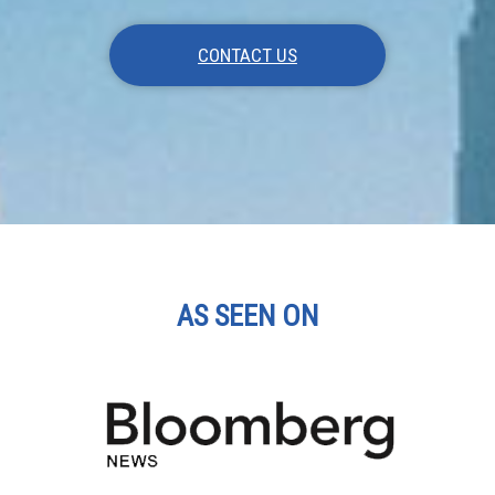
CONTACT US
AS SEEN ON