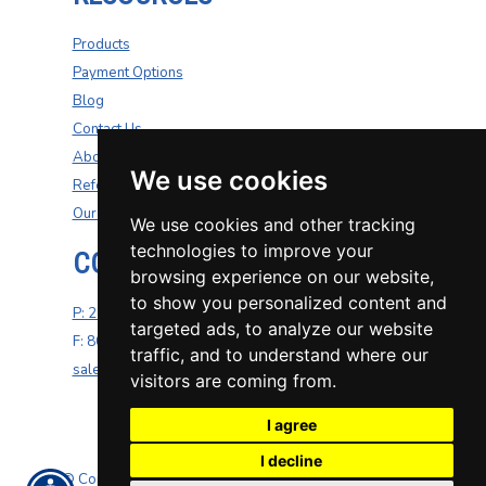
Products
Payment Options
Blog
Contact Us
About Us
We use cookies
Refer A Friend
Our Carriers
We use cookies and other tracking
technologies to improve your
CONTACT US
browsing experience on our website,
to show you personalized content and
P: 270-200-4264
targeted ads, to analyze our website
F: 800-687-5454
traffic, and to understand where our
sales@well-insurance.com
visitors are coming from.
I agree
I decline
© Copyright. All rights reserved. Powered by
Insurance