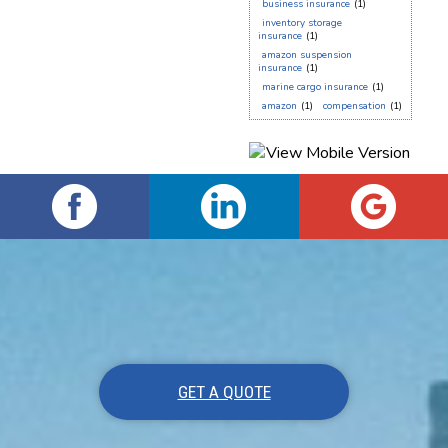
business insurance
(1)
inventory storage
insurance
(1)
amazon suspension
insurance
(1)
marine cargo insurance
(1)
amazon
(1)
compensation
(1)
GET A QUOTE