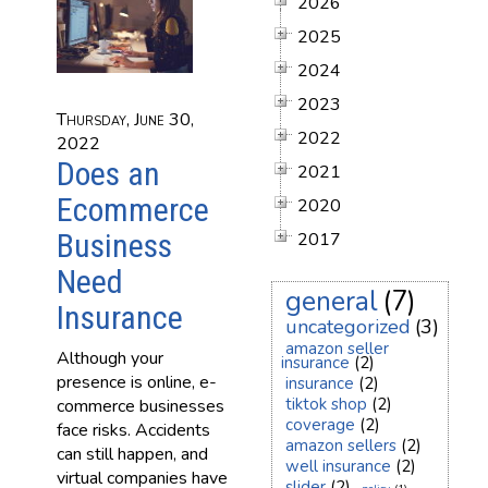
2026
2025
2024
2023
Thursday, June 30,
2022
2022
Does an
2021
Ecommerce
2020
Business
2017
Need
general
(7)
Insurance
uncategorized
(3)
amazon seller
Although your
insurance
(2)
presence is online, e-
insurance
(2)
tiktok shop
(2)
commerce businesses
coverage
(2)
face risks. Accidents
amazon sellers
(2)
can still happen, and
well insurance
(2)
virtual companies have
slider
(2)