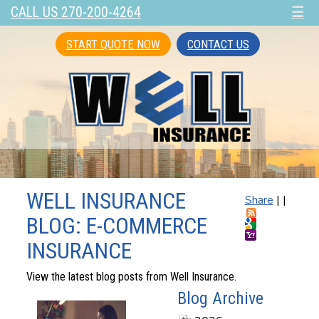
CALL US 270-200-4264
☰
START QUOTE NOW
CONTACT US
WELL INSURANCE
Share
|
|
BLOG: E-COMMERCE
INSURANCE
View the latest blog posts from Well Insurance.
Blog Archive