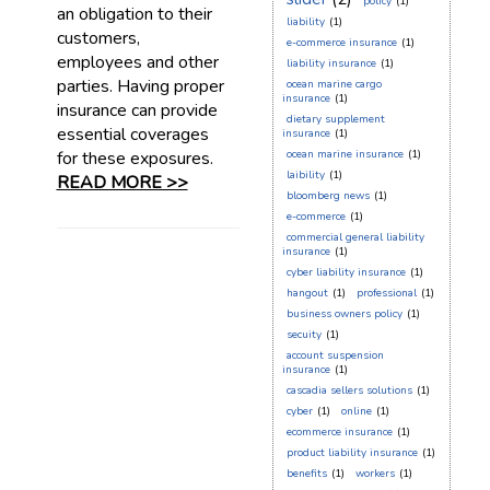
policy
(1)
an obligation to their
liability
(1)
customers,
e-commerce insurance
(1)
employees and other
liability insurance
(1)
parties. Having proper
ocean marine cargo
insurance
(1)
insurance can provide
dietary supplement
essential coverages
insurance
(1)
for these exposures.
ocean marine insurance
(1)
laibility
(1)
READ MORE >>
bloomberg news
(1)
e-commerce
(1)
commercial general liability
insurance
(1)
cyber liability insurance
(1)
hangout
(1)
professional
(1)
business owners policy
(1)
secuity
(1)
account suspension
insurance
(1)
cascadia sellers solutions
(1)
cyber
(1)
online
(1)
ecommerce insurance
(1)
product liability insurance
(1)
benefits
(1)
workers
(1)