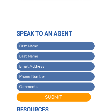
SPEAK TO AN AGENT
SUBMIT
RESOURCES