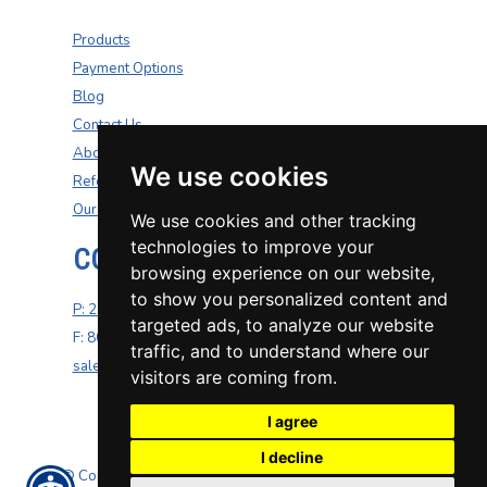
Products
Payment Options
Blog
Contact Us
About Us
We use cookies
Refer A Friend
Our Carriers
We use cookies and other tracking
technologies to improve your
CONTACT US
browsing experience on our website,
to show you personalized content and
P: 270-200-4264
targeted ads, to analyze our website
F: 800-687-5454
traffic, and to understand where our
sales@well-insurance.com
visitors are coming from.
I agree
I decline
© Copyright. All rights reserved. Powered by
Insurance