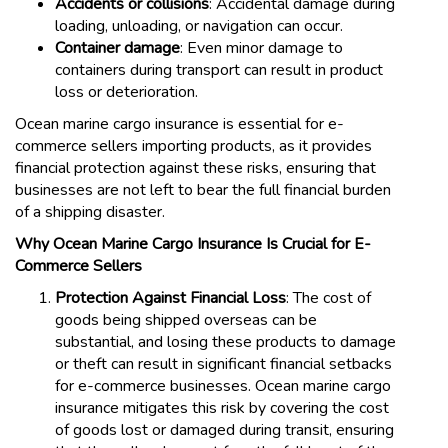
Accidents or collisions
: Accidental damage during
loading, unloading, or navigation can occur.
Container damage
: Even minor damage to
containers during transport can result in product
loss or deterioration.
Ocean marine cargo insurance is essential for e-
commerce sellers importing products, as it provides
financial protection against these risks, ensuring that
businesses are not left to bear the full financial burden
of a shipping disaster.
Why Ocean Marine Cargo Insurance Is Crucial for E-
Commerce Sellers
Protection Against Financial Loss
: The cost of
goods being shipped overseas can be
substantial, and losing these products to damage
or theft can result in significant financial setbacks
for e-commerce businesses. Ocean marine cargo
insurance mitigates this risk by covering the cost
of goods lost or damaged during transit, ensuring