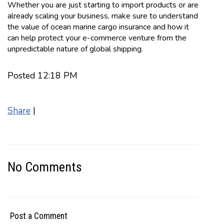
Whether you are just starting to import products or are
already scaling your business, make sure to understand
the value of ocean marine cargo insurance and how it
can help protect your e-commerce venture from the
unpredictable nature of global shipping.
Posted 12:18 PM
Share
|
No Comments
Post a Comment