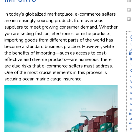
In today’s globalized marketplace, e-commerce sellers
are increasingly sourcing products from overseas
suppliers to meet growing consumer demand. Whether
you are selling fashion, electronics, or niche products,
importing goods from different parts of the world has
become a standard business practice. However, while
the benefits of importing—such as access to cost-
i
effective and diverse products—are numerous, there
are also risks that e-commerce sellers must address.
One of the most crucial elements in this process is
securing ocean marine cargo insurance.
l
e
l
o
in
d
in
o