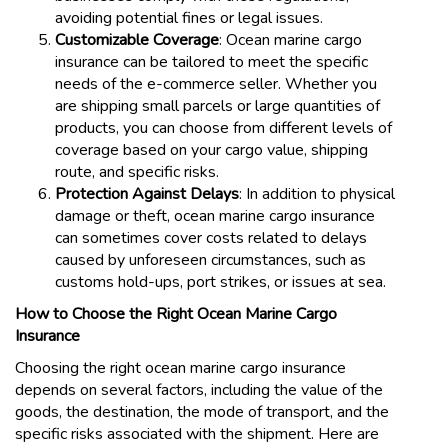
avoiding potential fines or legal issues.
Customizable Coverage
: Ocean marine cargo
insurance can be tailored to meet the specific
needs of the e-commerce seller. Whether you
are shipping small parcels or large quantities of
products, you can choose from different levels of
coverage based on your cargo value, shipping
route, and specific risks.
Protection Against Delays
: In addition to physical
damage or theft, ocean marine cargo insurance
can sometimes cover costs related to delays
caused by unforeseen circumstances, such as
customs hold-ups, port strikes, or issues at sea.
How to Choose the Right Ocean Marine Cargo
Insurance
Choosing the right ocean marine cargo insurance
depends on several factors, including the value of the
goods, the destination, the mode of transport, and the
specific risks associated with the shipment. Here are