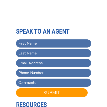
SPEAK TO AN AGENT
SUBMIT
RESOURCES