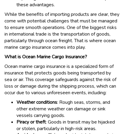
these advantages.
While the benefits of importing products are clear, they
come with potential challenges that must be managed
to ensure smooth operations. One of the biggest risks
in international trade is the transportation of goods,
particularly through ocean freight. That is where ocean
marine cargo insurance comes into play.
What is Ocean Marine Cargo Insurance?
Ocean marine cargo insurance is a specialized form of
insurance that protects goods being transported by
sea or air. This coverage safeguards against the risk of
loss or damage during the shipping process, which can
occur due to various unforeseen events, including:
Weather conditions
: Rough seas, storms, and
other extreme weather can damage or sink
vessels carrying goods.
Piracy or theft
: Goods in transit may be hijacked
or stolen, particularly in high-risk areas.