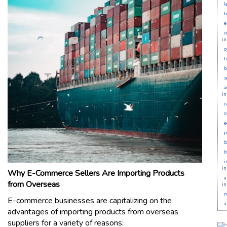
l
b
e
c
in
c
h
b
s
a
in
c
c
e
p
b
b
i
in
Why E-Commerce Sellers Are Importing Products
a
from Overseas
in
m
E-commerce businesses are capitalizing on the
a
advantages of importing products from overseas
suppliers for a variety of reasons: