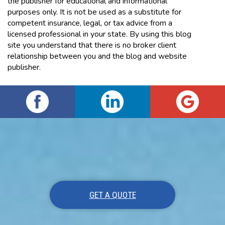
the publisher for educational and informational
purposes only. It is not be used as a substitute for
competent insurance, legal, or tax advice from a
licensed professional in your state. By using this blog
site you understand that there is no broker client
relationship between you and the blog and website
publisher.
GET A QUOTE