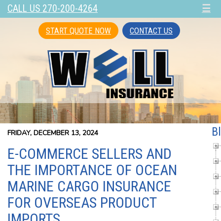
CALL US 270-200-4264
☰
START QUOTE NOW
CONTACT US
B
FRIDAY, DECEMBER 13, 2024
E-COMMERCE SELLERS AND
THE IMPORTANCE OF OCEAN
MARINE CARGO INSURANCE
FOR OVERSEAS PRODUCT
IMPORTS