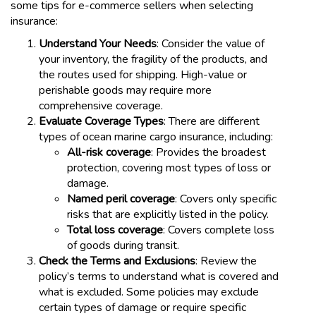
some tips for e-commerce sellers when selecting
insurance:
Understand Your Needs
: Consider the value of
your inventory, the fragility of the products, and
the routes used for shipping. High-value or
perishable goods may require more
comprehensive coverage.
Evaluate Coverage Types
: There are different
types of ocean marine cargo insurance, including:
All-risk coverage
: Provides the broadest
protection, covering most types of loss or
damage.
Named peril coverage
: Covers only specific
risks that are explicitly listed in the policy.
Total loss coverage
: Covers complete loss
of goods during transit.
Check the Terms and Exclusions
: Review the
policy’s terms to understand what is covered and
what is excluded. Some policies may exclude
certain types of damage or require specific