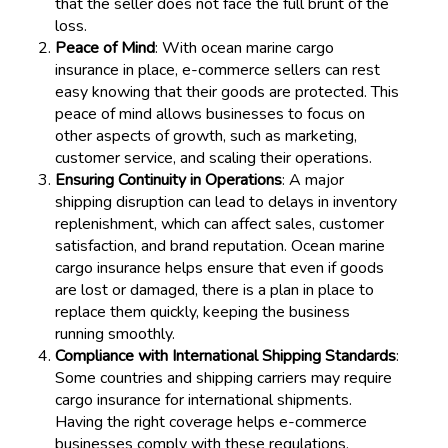
that the seller does not face the full brunt of the
loss.
Peace of Mind
: With ocean marine cargo
insurance in place, e-commerce sellers can rest
easy knowing that their goods are protected. This
peace of mind allows businesses to focus on
other aspects of growth, such as marketing,
customer service, and scaling their operations.
Ensuring Continuity in Operations
: A major
shipping disruption can lead to delays in inventory
replenishment, which can affect sales, customer
satisfaction, and brand reputation. Ocean marine
cargo insurance helps ensure that even if goods
are lost or damaged, there is a plan in place to
replace them quickly, keeping the business
running smoothly.
Compliance with International Shipping Standards
:
Some countries and shipping carriers may require
cargo insurance for international shipments.
Having the right coverage helps e-commerce
businesses comply with these regulations,