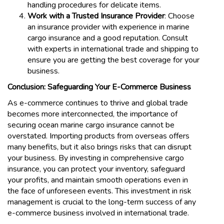
handling procedures for delicate items.
Work with a Trusted Insurance Provider
: Choose
an insurance provider with experience in marine
cargo insurance and a good reputation. Consult
with experts in international trade and shipping to
ensure you are getting the best coverage for your
business.
Conclusion: Safeguarding Your E-Commerce Business
As e-commerce continues to thrive and global trade
becomes more interconnected, the importance of
securing ocean marine cargo insurance cannot be
overstated. Importing products from overseas offers
many benefits, but it also brings risks that can disrupt
your business. By investing in comprehensive cargo
insurance, you can protect your inventory, safeguard
your profits, and maintain smooth operations even in
the face of unforeseen events. This investment in risk
management is crucial to the long-term success of any
e-commerce business involved in international trade.