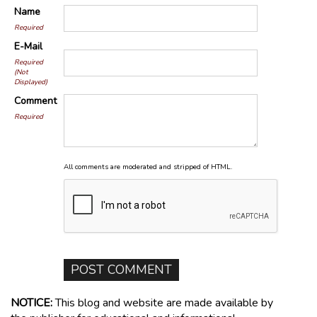
Name
Required
E-Mail
Required
(Not
Displayed)
Comment
Required
All comments are moderated and stripped of HTML.
NOTICE:
This blog and website are made available by