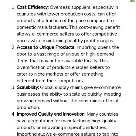
Cost Efficiency:
Overseas suppliers, especially in
countries with lower production costs, can offer
products at a fraction of the price compared to
domestic manufacturers. This cost-saving benefit
allows e-commerce sellers to offer competitive
prices while maintaining healthy profit margins.
Access to Unique Products:
Importing opens the
door to a vast range of unique or high-demand
items that may not be available locally. This
diversification of products enables sellers to
cater to niche markets or offer something
different from their competitors.
Scalability:
Global supply chains give e-commerce
businesses the ability to scale up quickly, meeting
growing demand without the constraints of local
production.
Improved Quality and Innovation:
Many countries
have a reputation for manufacturing high-quality
products or innovating in specific industries.
Importing allows e-commerce sellers to tap into