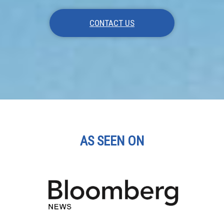
CONTACT US
AS SEEN ON