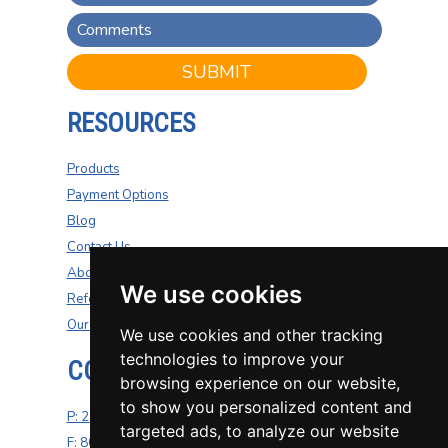
SUBMIT
RESOURCES
Products
Payment Options
Blog
Contact Us
About Us
We use cookies
Refer A Friend
Our Carriers
We use cookies and other tracking
technologies to improve your
CONTACT US
browsing experience on our website,
to show you personalized content and
P: 270-200-4264
targeted ads, to analyze our website
F: 800-687-5454