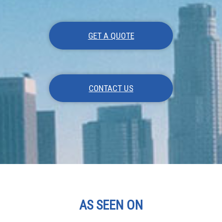
GET A QUOTE
CONTACT US
AS SEEN ON