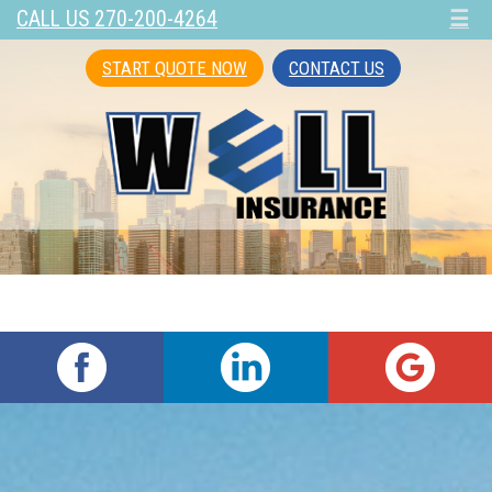
CALL US 270-200-4264
☰
START QUOTE NOW
CONTACT US