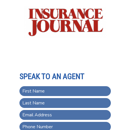
SPEAK TO AN AGENT