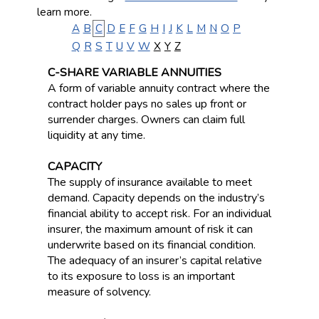
learn more.
A
B
C
D
E
F
G
H
I
J
K
L
M
N
O
P
Q
R
S
T
U
V
W
X
Y
Z
C-SHARE VARIABLE ANNUITIES
A form of variable annuity contract where the
contract holder pays no sales up front or
surrender charges. Owners can claim full
liquidity at any time.
CAPACITY
The supply of insurance available to meet
demand. Capacity depends on the industry’s
financial ability to accept risk. For an individual
insurer, the maximum amount of risk it can
underwrite based on its financial condition.
The adequacy of an insurer’s capital relative
to its exposure to loss is an important
measure of solvency.