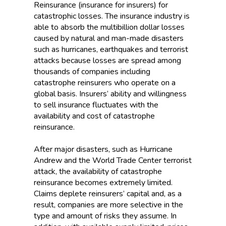
Reinsurance (insurance for insurers) for
catastrophic losses. The insurance industry is
able to absorb the multibillion dollar losses
caused by natural and man-made disasters
such as hurricanes, earthquakes and terrorist
attacks because losses are spread among
thousands of companies including
catastrophe reinsurers who operate on a
global basis. Insurers’ ability and willingness
to sell insurance fluctuates with the
availability and cost of catastrophe
reinsurance.
After major disasters, such as Hurricane
Andrew and the World Trade Center terrorist
attack, the availability of catastrophe
reinsurance becomes extremely limited.
Claims deplete reinsurers’ capital and, as a
result, companies are more selective in the
type and amount of risks they assume. In