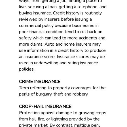
ways, from getting a job, finding a place to
live, securing a loan, getting a telephone, and
buying insurance. Credit history is routinely
reviewed by insurers before issuing a
commercial policy because businesses in
poor financial condition tend to cut back on
safety which can lead to more accidents and
more claims. Auto and home insurers may
use information in a credit history to produce
an insurance score. Insurance scores may be
used in underwriting and rating insurance
policies.
CRIME INSURANCE
Term referring to property coverages for the
perils of burglary, theft and robbery.
CROP-HAIL INSURANCE
Protection against damage to growing crops
from hail, fire, or lightning provided by the
private market. By contrast, multiple peril