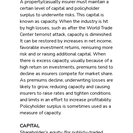
A property/casualty insurer must maintain a
certain level of capital and policyholder
surplus to underwrite risks. This capital is
known as capacity. When the industry is hit
by high losses, such as after the World Trade
Center terrorist attack, capacity is diminished.
It can be restored by increases in net income,
favorable investment returns, reinsuring more
risk and or raising additional capital. When
there is excess capacity, usually because of a
high return on investments, premiums tend to
decline as insurers compete for market share.
As premiums decline, underwriting losses are
likely to grow, reducing capacity and causing
insurers to raise rates and tighten conditions
and limits in an effort to increase profitability.
Policyholder surplus is sometimes used as a
measure of capacity.
CAPITAL
Shareholder’s equity (for publicly-traded