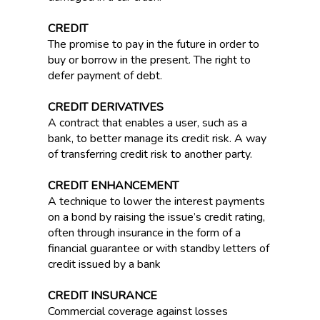
CREDIT
The promise to pay in the future in order to
buy or borrow in the present. The right to
defer payment of debt.
CREDIT DERIVATIVES
A contract that enables a user, such as a
bank, to better manage its credit risk. A way
of transferring credit risk to another party.
CREDIT ENHANCEMENT
A technique to lower the interest payments
on a bond by raising the issue’s credit rating,
often through insurance in the form of a
financial guarantee or with standby letters of
credit issued by a bank
CREDIT INSURANCE
Commercial coverage against losses