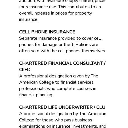
addition, with available supply limited, prices
for reinsurance rise. This contributes to an
overall increase in prices for property
insurance.
CELL PHONE INSURANCE
Separate insurance provided to cover cell
phones for damage or theft. Policies are
often sold with the cell phones themselves.
CHARTERED FINANCIAL CONSULTANT /
ChFC
A professional designation given by The
American College to financial services
professionals who complete courses in
financial planning.
CHARTERED LIFE UNDERWRITER / CLU
A professional designation by The American
College for those who pass business
examinations on insurance, investments, and