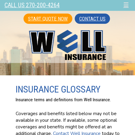
CALL US 270-200-4264
☰
START QUOTE NOW
CONTACT US
INSURANCE GLOSSARY
Insurance terms and definitions from Well Insurance.
Coverages and benefits listed below may not be
available in your state. If available, some optional
coverages and benefits might be offered at an
additional charge.
Contact Well Insurance
today to