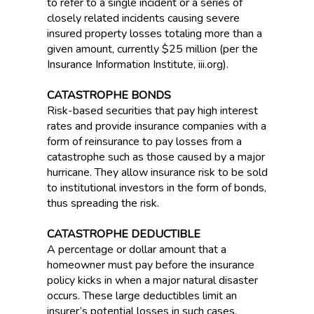
to refer to a single incident or a series of
closely related incidents causing severe
insured property losses totaling more than a
given amount, currently $25 million (per the
Insurance Information Institute, iii.org).
CATASTROPHE BONDS
Risk-based securities that pay high interest
rates and provide insurance companies with a
form of reinsurance to pay losses from a
catastrophe such as those caused by a major
hurricane. They allow insurance risk to be sold
to institutional investors in the form of bonds,
thus spreading the risk.
CATASTROPHE DEDUCTIBLE
A percentage or dollar amount that a
homeowner must pay before the insurance
policy kicks in when a major natural disaster
occurs. These large deductibles limit an
insurer’s potential losses in such cases,