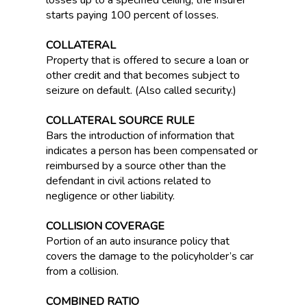
losses up to a specified ceiling, the insurer
starts paying 100 percent of losses.
COLLATERAL
Property that is offered to secure a loan or
other credit and that becomes subject to
seizure on default. (Also called security.)
COLLATERAL SOURCE RULE
Bars the introduction of information that
indicates a person has been compensated or
reimbursed by a source other than the
defendant in civil actions related to
negligence or other liability.
COLLISION COVERAGE
Portion of an auto insurance policy that
covers the damage to the policyholder’s car
from a collision.
COMBINED RATIO