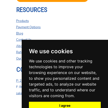
RESOURCES
Products
Payment Options
Blog
Contact Us
About Us
We use cookies
Refer A Friend
Our Carriers
We use cookies and other tracking
technologies to improve your
CONTACT US
browsing experience on our website,
to show you personalized content and
P: 270-200-4264
targeted ads, to analyze our website
F: 800-687-5454
traffic, and to understand where our
sales@well-insurance.com
visitors are coming from.
I agree