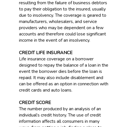
resulting from the failure of business debtors
to pay their obligation to the insured, usually
due to insolvency. The coverage is geared to
manufacturers, wholesalers, and service
providers who may be dependent on a few
accounts and therefore could lose significant
income in the event of an insolvency.
CREDIT LIFE INSURANCE
Life insurance coverage on a borrower
designed to repay the balance of a loan in the
event the borrower dies before the loan is
repaid. It may also include disablement and
can be offered as an option in connection with
credit cards and auto loans.
CREDIT SCORE
The number produced by an analysis of an
individual’s credit history. The use of credit
information affects all consumers in many