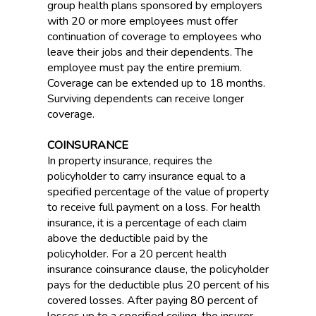
group health plans sponsored by employers
with 20 or more employees must offer
continuation of coverage to employees who
leave their jobs and their dependents. The
employee must pay the entire premium.
Coverage can be extended up to 18 months.
Surviving dependents can receive longer
coverage.
COINSURANCE
In property insurance, requires the
policyholder to carry insurance equal to a
specified percentage of the value of property
to receive full payment on a loss. For health
insurance, it is a percentage of each claim
above the deductible paid by the
policyholder. For a 20 percent health
insurance coinsurance clause, the policyholder
pays for the deductible plus 20 percent of his
covered losses. After paying 80 percent of