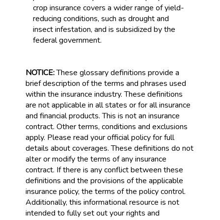
crop insurance covers a wider range of yield-
reducing conditions, such as drought and
insect infestation, and is subsidized by the
federal government.
NOTICE:
These glossary definitions provide a
brief description of the terms and phrases used
within the insurance industry. These definitions
are not applicable in all states or for all insurance
and financial products. This is not an insurance
contract. Other terms, conditions and exclusions
apply. Please read your official policy for full
details about coverages. These definitions do not
alter or modify the terms of any insurance
contract. If there is any conflict between these
definitions and the provisions of the applicable
insurance policy, the terms of the policy control.
Additionally, this informational resource is not
intended to fully set out your rights and