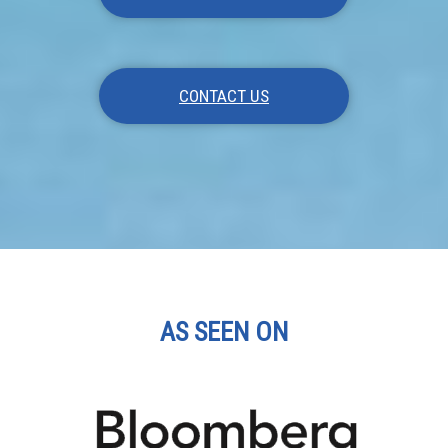
CONTACT US
AS SEEN ON