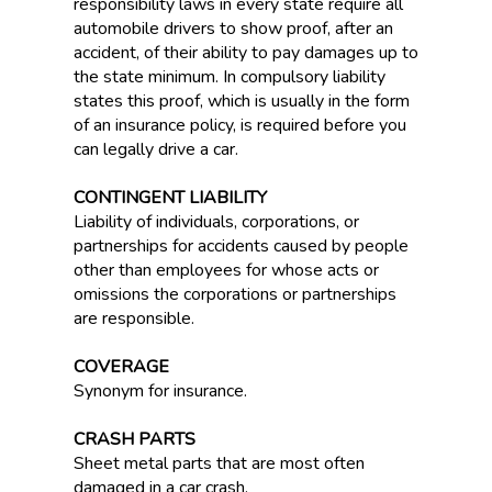
responsibility laws in every state require all
automobile drivers to show proof, after an
accident, of their ability to pay damages up to
the state minimum. In compulsory liability
states this proof, which is usually in the form
of an insurance policy, is required before you
can legally drive a car.
CONTINGENT LIABILITY
Liability of individuals, corporations, or
partnerships for accidents caused by people
other than employees for whose acts or
omissions the corporations or partnerships
are responsible.
COVERAGE
Synonym for insurance.
CRASH PARTS
Sheet metal parts that are most often
damaged in a car crash.