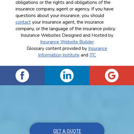
obligations or the rights and obligations of the
insurance company, agent or agency. If you have
questions about your insurance, you should
contact
your insurance agent, the insurance
company, or the language of the insurance policy.
Insurance Websites
Designed and Hosted by
Insurance Website Builder
Glossary content provided by
Insurance
Information Institute
and
ITC
GET A QUOTE