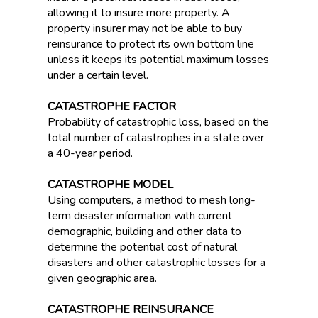
allowing it to insure more property. A
property insurer may not be able to buy
reinsurance to protect its own bottom line
unless it keeps its potential maximum losses
under a certain level.
CATASTROPHE FACTOR
Probability of catastrophic loss, based on the
total number of catastrophes in a state over
a 40-year period.
CATASTROPHE MODEL
Using computers, a method to mesh long-
term disaster information with current
demographic, building and other data to
determine the potential cost of natural
disasters and other catastrophic losses for a
given geographic area.
CATASTROPHE REINSURANCE