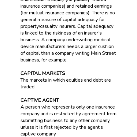
insurance companies) and retained earnings
(for mutual insurance companies). There is no
general measure of capital adequacy for
property/casualty insurers. Capital adequacy
is linked to the riskiness of an insurer’s
business. A company underwriting medical
device manufacturers needs a larger cushion
of capital than a company writing Main Street
business, for example.
CAPITAL MARKETS
The markets in which equities and debt are
traded.
CAPTIVE AGENT
A person who represents only one insurance
company and is restricted by agreement from
submitting business to any other company,
unless it is first rejected by the agent’s
captive company