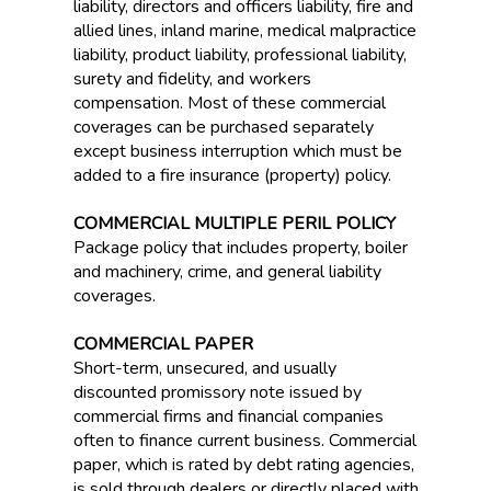
liability, directors and officers liability, fire and
allied lines, inland marine, medical malpractice
liability, product liability, professional liability,
surety and fidelity, and workers
compensation. Most of these commercial
coverages can be purchased separately
except business interruption which must be
added to a fire insurance (property) policy.
COMMERCIAL MULTIPLE PERIL POLICY
Package policy that includes property, boiler
and machinery, crime, and general liability
coverages.
COMMERCIAL PAPER
Short-term, unsecured, and usually
discounted promissory note issued by
commercial firms and financial companies
often to finance current business. Commercial
paper, which is rated by debt rating agencies,
is sold through dealers or directly placed with