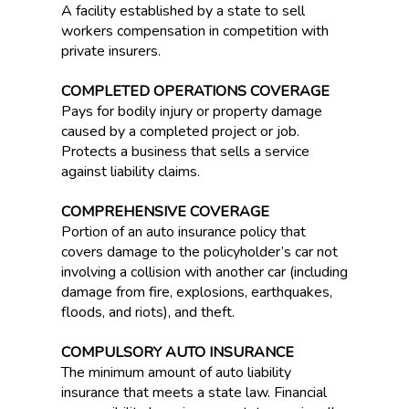
A facility established by a state to sell
workers compensation in competition with
private insurers.
COMPLETED OPERATIONS COVERAGE
Pays for bodily injury or property damage
caused by a completed project or job.
Protects a business that sells a service
against liability claims.
COMPREHENSIVE COVERAGE
Portion of an auto insurance policy that
covers damage to the policyholder’s car not
involving a collision with another car (including
damage from fire, explosions, earthquakes,
floods, and riots), and theft.
COMPULSORY AUTO INSURANCE
The minimum amount of auto liability
insurance that meets a state law. Financial