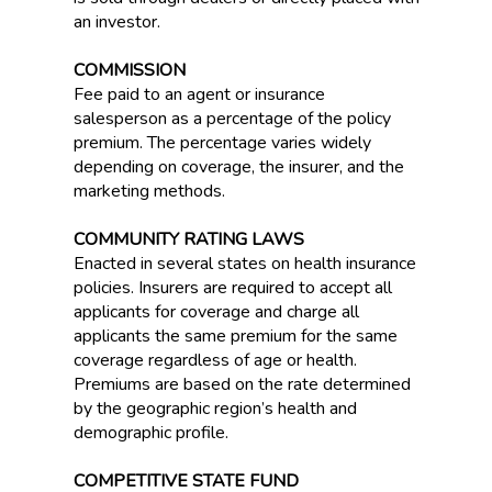
an investor.
COMMISSION
Fee paid to an agent or insurance
salesperson as a percentage of the policy
premium. The percentage varies widely
depending on coverage, the insurer, and the
marketing methods.
COMMUNITY RATING LAWS
Enacted in several states on health insurance
policies. Insurers are required to accept all
applicants for coverage and charge all
applicants the same premium for the same
coverage regardless of age or health.
Premiums are based on the rate determined
by the geographic region’s health and
demographic profile.
COMPETITIVE STATE FUND