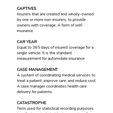
CAPTIVES
Insurers that are created and wholly-owned
by one or more non-insurers, to provide
owners with coverage. A form of self-
insurance.
CAR YEAR
Equal to 365 days of insured coverage for a
single vehicle. It is the standard
measurement for automobile insurance
CASE MANAGEMENT
A system of coordinating medical services to
treat a patient, improve care, and reduce cost.
A case manager coordinates health care
delivery for patients.
CATASTROPHE
Term used for statistical recording purposes