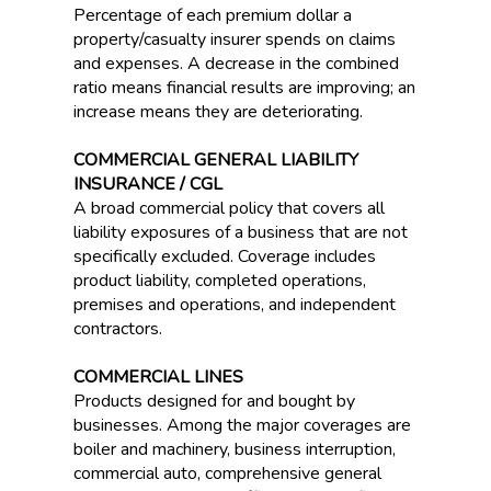
Percentage of each premium dollar a
property/casualty insurer spends on claims
and expenses. A decrease in the combined
ratio means financial results are improving; an
increase means they are deteriorating.
COMMERCIAL GENERAL LIABILITY
INSURANCE / CGL
A broad commercial policy that covers all
liability exposures of a business that are not
specifically excluded. Coverage includes
product liability, completed operations,
premises and operations, and independent
contractors.
COMMERCIAL LINES
Products designed for and bought by
businesses. Among the major coverages are
boiler and machinery, business interruption,
commercial auto, comprehensive general