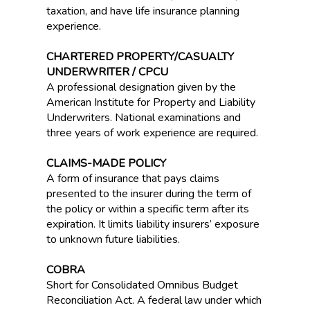
taxation, and have life insurance planning
experience.
CHARTERED PROPERTY/CASUALTY
UNDERWRITER / CPCU
A professional designation given by the
American Institute for Property and Liability
Underwriters. National examinations and
three years of work experience are required.
CLAIMS-MADE POLICY
A form of insurance that pays claims
presented to the insurer during the term of
the policy or within a specific term after its
expiration. It limits liability insurers’ exposure
to unknown future liabilities.
COBRA
Short for Consolidated Omnibus Budget
Reconciliation Act. A federal law under which