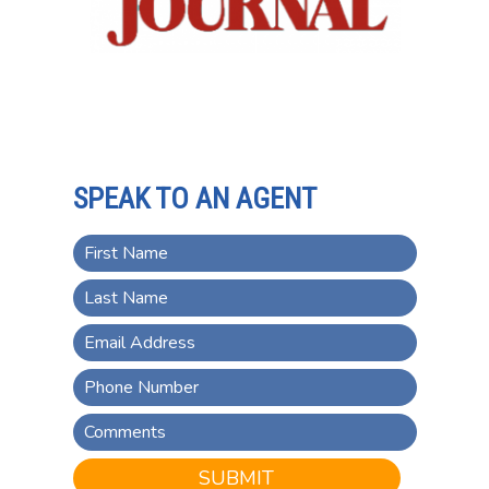
SPEAK TO AN AGENT
SUBMIT