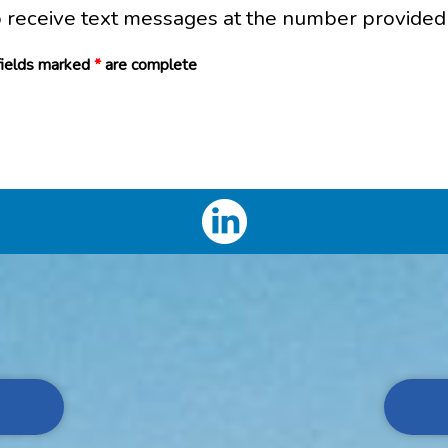
o receive text messages at the number provided
 fields marked
*
are complete