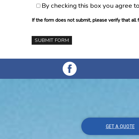
By checking this box you agree t
If the form does not submit, please verify that all
GET A QUOTE