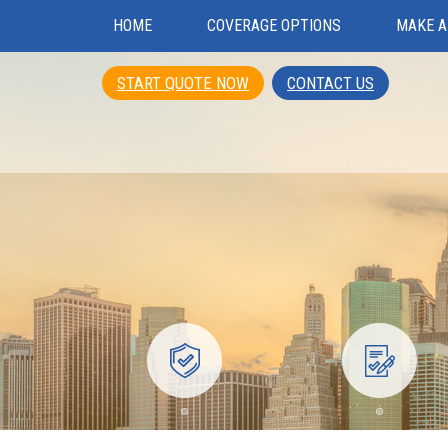
HOME
COVERAGE OPTIONS
MAKE A
START QUOTE NOW
CONTACT US