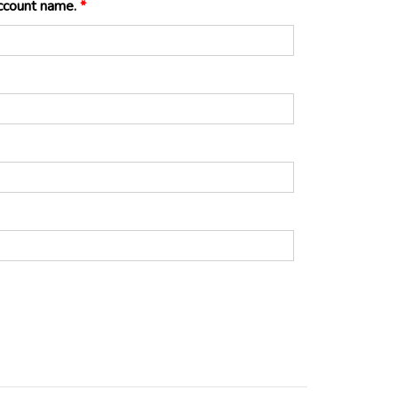
eller account name.
*