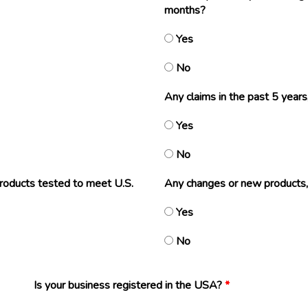
months?
Yes
No
Any claims in the past 5 years,
Yes
No
products tested to meet U.S.
Any changes or new products,
Yes
No
Is your business registered in the USA?
*