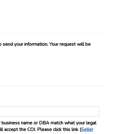
 send your information. Your request will be
ur business name or DBA match what your legal
 accept the COI. Please click this link (
Seller