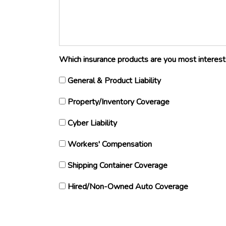
Which insurance products are you most interested
General & Product Liability
Property/Inventory Coverage
Cyber Liability
Workers' Compensation
Shipping Container Coverage
Hired/Non-Owned Auto Coverage