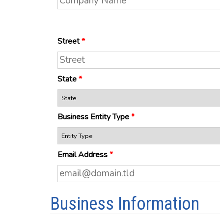
Street
*
State
*
Business Entity Type
*
Email Address
*
Business Information