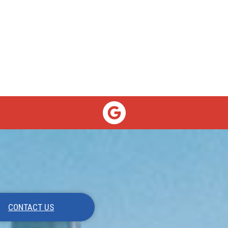
CONTACT US