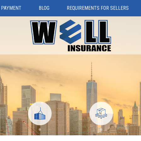
 PAYMENT
BLOG
REQUIREMENTS FOR SELLERS