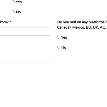
Yes
No
 from?
*
Do you sell on any platforms
Canada? Mexico, EU, UK, AU, 
Yes
No