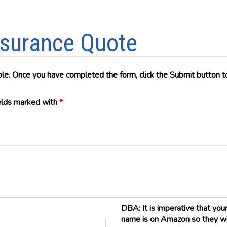
Insurance Quote
ble. Once you have completed the form, click the Submit button to
ields marked with
*
DBA: It is imperative that yo
name is on Amazon so they will