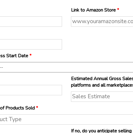
Link to Amazon Store
*
ss Start Date
*
Estimated Annual Gross Sales
platforms and all marketplace
of Products Sold
*
If no, do you anticipate selli