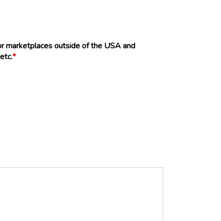
 or marketplaces outside of the USA and
etc.
*