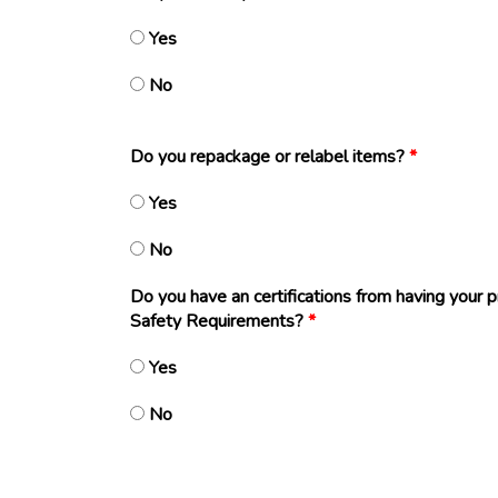
Yes
No
Do you repackage or relabel items?
*
Yes
No
Do you have an certifications from having your 
Safety Requirements?
*
Yes
No