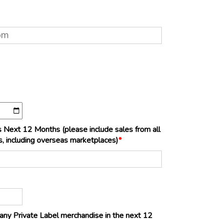
 Next 12 Months (please include sales from all
s, including overseas marketplaces)
*
ng any Private Label merchandise in the next 12