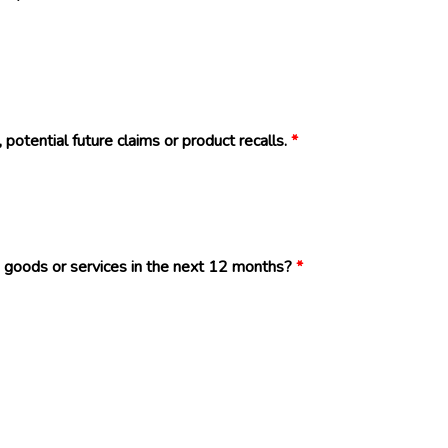
 potential future claims or product recalls.
*
 goods or services in the next 12 months?
*