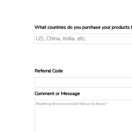
What countries do you purchase your products
Referral Code
Comment or Message