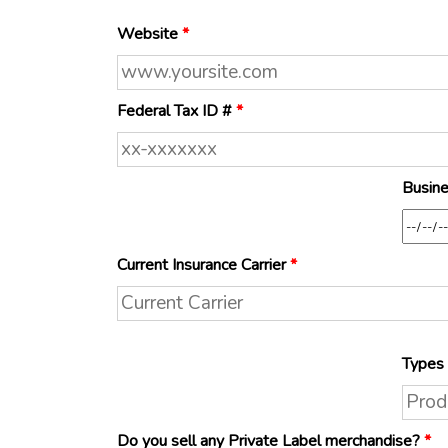
Website
*
Federal Tax ID #
*
Busine
Current Insurance Carrier
*
Types 
Do you sell any Private Label merchandise?
*