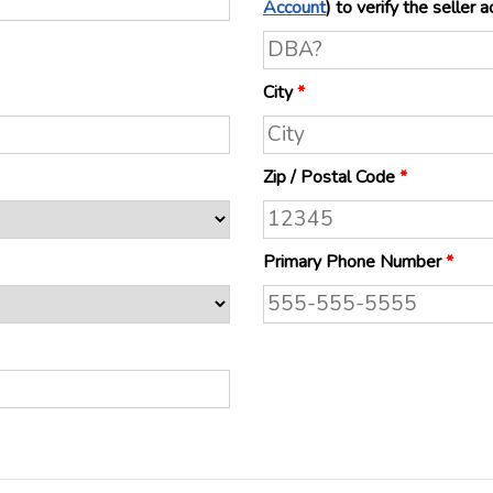
Account
) to verify the s
City
*
Zip / Postal Code
*
Primary Phone Number
*