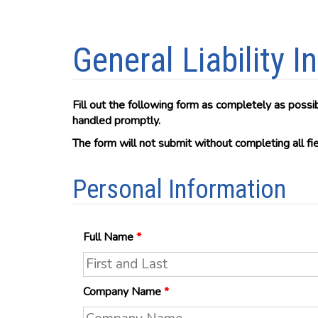
General Liability 
Fill out the following form as completely as possi
handled promptly.
The form will not submit without completing all f
Personal Information
Full Name
*
Company Name
*