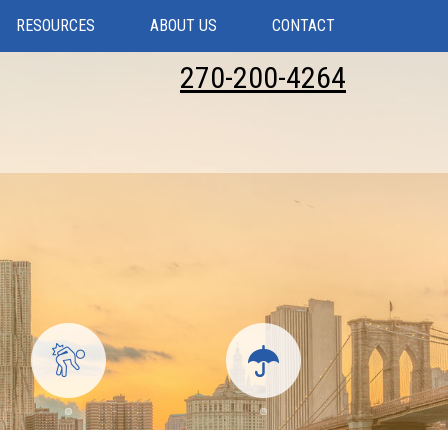
RESOURCES
ABOUT US
CONTACT
270-200-4264