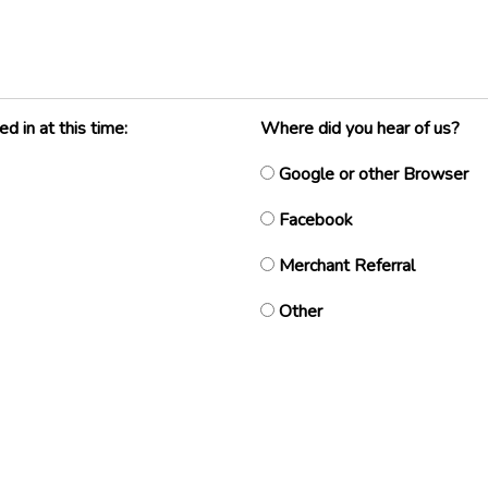
 in at this time:
Where did you hear of us?
Google or other Browser
Facebook
Merchant Referral
Other